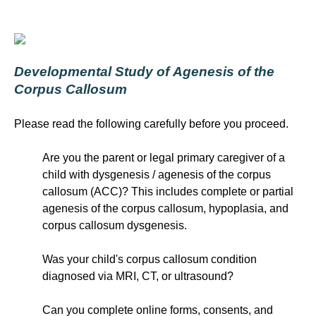
Developmental Study of Agenesis of the
Corpus Callosum
Please read the following carefully before you proceed.
Are you the parent or legal primary caregiver of a
child with dysgenesis / agenesis of the corpus
callosum (ACC)? This includes complete or partial
agenesis of the corpus callosum, hypoplasia, and
corpus callosum dysgenesis.
Was your child's corpus callosum condition
diagnosed via MRI, CT, or ultrasound?
Can you complete online forms, consents, and