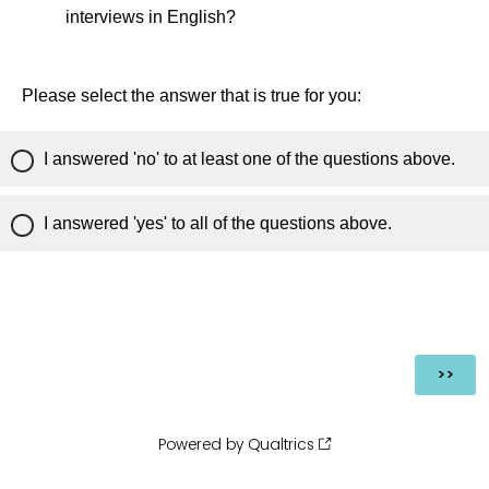
interviews in English?
Please select the answer that is true for you:
I answered 'no' to at least one of the questions above.
I answered 'yes' to all of the questions above.
Powered by Qualtrics